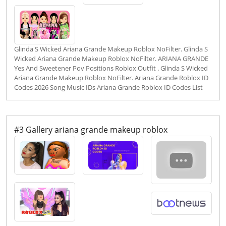
Glinda S Wicked Ariana Grande Makeup Roblox NoFilter. Glinda S
Wicked Ariana Grande Makeup Roblox NoFilter. ARIANA GRANDE
Yes And Sweetener Pov Positions Roblox Outfit . Glinda S Wicked
Ariana Grande Makeup Roblox NoFilter. Ariana Grande Roblox ID
Codes 2026 Song Music IDs Ariana Grande Roblox ID Codes List
#3 Gallery ariana grande makeup roblox