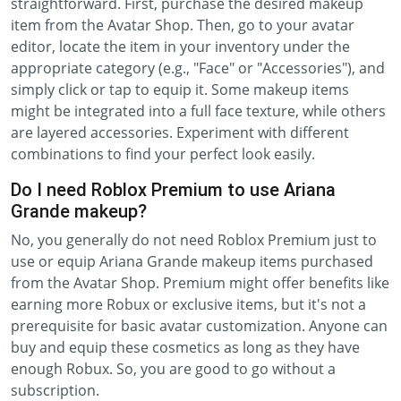
straightforward. First, purchase the desired makeup
item from the Avatar Shop. Then, go to your avatar
editor, locate the item in your inventory under the
appropriate category (e.g., "Face" or "Accessories"), and
simply click or tap to equip it. Some makeup items
might be integrated into a full face texture, while others
are layered accessories. Experiment with different
combinations to find your perfect look easily.
Do I need Roblox Premium to use Ariana
Grande makeup?
No, you generally do not need Roblox Premium just to
use or equip Ariana Grande makeup items purchased
from the Avatar Shop. Premium might offer benefits like
earning more Robux or exclusive items, but it's not a
prerequisite for basic avatar customization. Anyone can
buy and equip these cosmetics as long as they have
enough Robux. So, you are good to go without a
subscription.