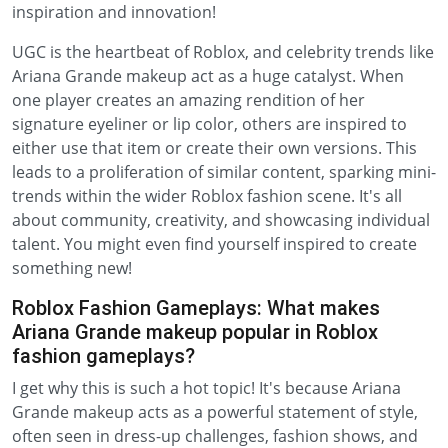
inspiration and innovation!
UGC is the heartbeat of Roblox, and celebrity trends like
Ariana Grande makeup act as a huge catalyst. When
one player creates an amazing rendition of her
signature eyeliner or lip color, others are inspired to
either use that item or create their own versions. This
leads to a proliferation of similar content, sparking mini-
trends within the wider Roblox fashion scene. It's all
about community, creativity, and showcasing individual
talent. You might even find yourself inspired to create
something new!
Roblox Fashion Gameplays: What makes
Ariana Grande makeup popular in Roblox
fashion gameplays?
I get why this is such a hot topic! It's because Ariana
Grande makeup acts as a powerful statement of style,
often seen in dress-up challenges, fashion shows, and