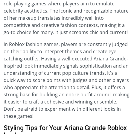
role-playing games where players aim to emulate
celebrity aesthetics. The iconic and recognizable nature
of her makeup translates incredibly well into
competitive and creative fashion contexts, making it a
go-to choice for many. It just screams chic and current!
In Roblox fashion games, players are constantly judged
on their ability to interpret themes and create eye-
catching outfits. Having a well-executed Ariana Grande-
inspired look immediately signals sophistication and an
understanding of current pop culture trends. It's a
quick way to score points with judges and other players
who appreciate the attention to detail. Plus, it offers a
strong base for building an entire outfit around, making
it easier to craft a cohesive and winning ensemble.
Don't be afraid to experiment with different looks in
these games!
Styling Tips for Your Ariana Grande Roblox