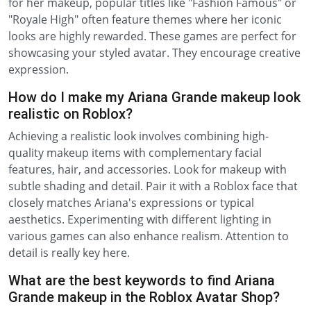
for her makeup, popular titles like "Fashion Famous" or
"Royale High" often feature themes where her iconic
looks are highly rewarded. These games are perfect for
showcasing your styled avatar. They encourage creative
expression.
How do I make my Ariana Grande makeup look
realistic on Roblox?
Achieving a realistic look involves combining high-
quality makeup items with complementary facial
features, hair, and accessories. Look for makeup with
subtle shading and detail. Pair it with a Roblox face that
closely matches Ariana's expressions or typical
aesthetics. Experimenting with different lighting in
various games can also enhance realism. Attention to
detail is really key here.
What are the best keywords to find Ariana
Grande makeup in the Roblox Avatar Shop?