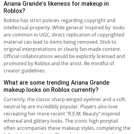
Ariana Grande's likeness for makeup in
Roblox?
Roblox has strict policies regarding copyright and
intellectual property. While general 'inspired by' looks
are common in UGC, direct replication of copyrighted
material can lead to items being removed. Stick to
original interpretations or clearly fan-made content.
Official collaborations would be explicitly licensed and
promoted by Roblox and the artist. Be mindful of
creator guidelines.
What are some trending Ariana Grande
makeup looks on Roblox currently?
Currently, the classic sharp winged eyeliner and a soft,
neutral lip are incredibly popular. Players also love
recreating her more recent "R.E.M. Beauty" inspired
ethereal and glittery looks. The iconic high ponytail
often accompanies these makeup styles, completing the