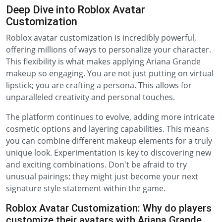
Deep Dive into Roblox Avatar
Customization
Roblox avatar customization is incredibly powerful,
offering millions of ways to personalize your character.
This flexibility is what makes applying Ariana Grande
makeup so engaging. You are not just putting on virtual
lipstick; you are crafting a persona. This allows for
unparalleled creativity and personal touches.
The platform continues to evolve, adding more intricate
cosmetic options and layering capabilities. This means
you can combine different makeup elements for a truly
unique look. Experimentation is key to discovering new
and exciting combinations. Don't be afraid to try
unusual pairings; they might just become your next
signature style statement within the game.
Roblox Avatar Customization: Why do players
customize their avatars with Ariana Grande