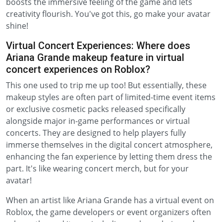
boosts the immersive feeling of the game and lets
creativity flourish. You've got this, go make your avatar
shine!
Virtual Concert Experiences: Where does
Ariana Grande makeup feature in virtual
concert experiences on Roblox?
This one used to trip me up too! But essentially, these
makeup styles are often part of limited-time event items
or exclusive cosmetic packs released specifically
alongside major in-game performances or virtual
concerts. They are designed to help players fully
immerse themselves in the digital concert atmosphere,
enhancing the fan experience by letting them dress the
part. It's like wearing concert merch, but for your
avatar!
When an artist like Ariana Grande has a virtual event on
Roblox, the game developers or event organizers often