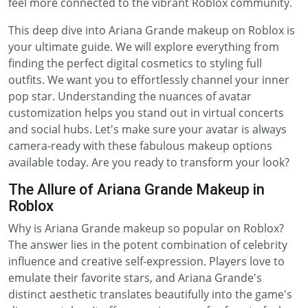
feel more connected to the vibrant Roblox community.
This deep dive into Ariana Grande makeup on Roblox is
your ultimate guide. We will explore everything from
finding the perfect digital cosmetics to styling full
outfits. We want you to effortlessly channel your inner
pop star. Understanding the nuances of avatar
customization helps you stand out in virtual concerts
and social hubs. Let's make sure your avatar is always
camera-ready with these fabulous makeup options
available today. Are you ready to transform your look?
The Allure of Ariana Grande Makeup in
Roblox
Why is Ariana Grande makeup so popular on Roblox?
The answer lies in the potent combination of celebrity
influence and creative self-expression. Players love to
emulate their favorite stars, and Ariana Grande's
distinct aesthetic translates beautifully into the game's