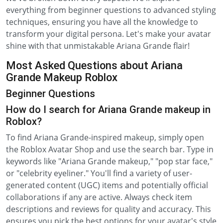
everything from beginner questions to advanced styling
techniques, ensuring you have all the knowledge to
transform your digital persona. Let's make your avatar
shine with that unmistakable Ariana Grande flair!
Most Asked Questions about Ariana
Grande Makeup Roblox
Beginner Questions
How do I search for Ariana Grande makeup in
Roblox?
To find Ariana Grande-inspired makeup, simply open
the Roblox Avatar Shop and use the search bar. Type in
keywords like "Ariana Grande makeup," "pop star face,"
or "celebrity eyeliner." You'll find a variety of user-
generated content (UGC) items and potentially official
collaborations if any are active. Always check item
descriptions and reviews for quality and accuracy. This
ensures you pick the best options for your avatar's style