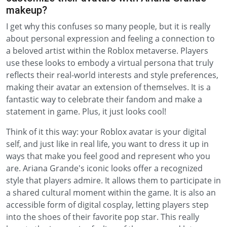
makeup?
I get why this confuses so many people, but it is really
about personal expression and feeling a connection to
a beloved artist within the Roblox metaverse. Players
use these looks to embody a virtual persona that truly
reflects their real-world interests and style preferences,
making their avatar an extension of themselves. It is a
fantastic way to celebrate their fandom and make a
statement in game. Plus, it just looks cool!
Think of it this way: your Roblox avatar is your digital
self, and just like in real life, you want to dress it up in
ways that make you feel good and represent who you
are. Ariana Grande's iconic looks offer a recognized
style that players admire. It allows them to participate in
a shared cultural moment within the game. It is also an
accessible form of digital cosplay, letting players step
into the shoes of their favorite pop star. This really