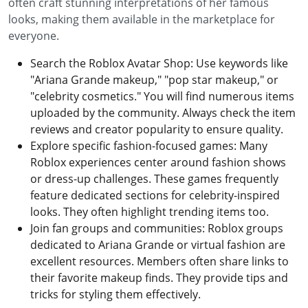
often craft stunning interpretations of her famous
looks, making them available in the marketplace for
everyone.
Search the Roblox Avatar Shop: Use keywords like
"Ariana Grande makeup," "pop star makeup," or
"celebrity cosmetics." You will find numerous items
uploaded by the community. Always check the item
reviews and creator popularity to ensure quality.
Explore specific fashion-focused games: Many
Roblox experiences center around fashion shows
or dress-up challenges. These games frequently
feature dedicated sections for celebrity-inspired
looks. They often highlight trending items too.
Join fan groups and communities: Roblox groups
dedicated to Ariana Grande or virtual fashion are
excellent resources. Members often share links to
their favorite makeup finds. They provide tips and
tricks for styling them effectively.