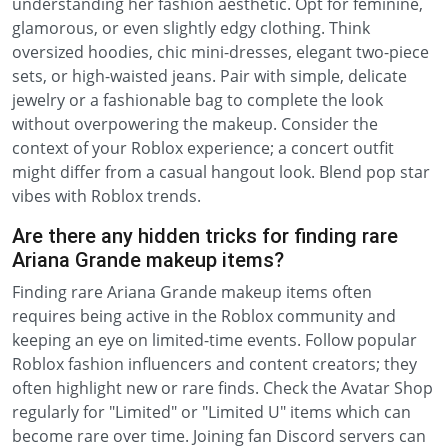
understanding her fashion aesthetic. Opt for feminine,
glamorous, or even slightly edgy clothing. Think
oversized hoodies, chic mini-dresses, elegant two-piece
sets, or high-waisted jeans. Pair with simple, delicate
jewelry or a fashionable bag to complete the look
without overpowering the makeup. Consider the
context of your Roblox experience; a concert outfit
might differ from a casual hangout look. Blend pop star
vibes with Roblox trends.
Are there any hidden tricks for finding rare
Ariana Grande makeup items?
Finding rare Ariana Grande makeup items often
requires being active in the Roblox community and
keeping an eye on limited-time events. Follow popular
Roblox fashion influencers and content creators; they
often highlight new or rare finds. Check the Avatar Shop
regularly for "Limited" or "Limited U" items which can
become rare over time. Joining fan Discord servers can