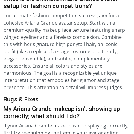
setup for fashion competitions?
For ultimate fashion competition success, aim for a
cohesive Ariana Grande avatar setup. Start with a
premium-quality makeup face texture featuring sharp
winged eyeliner and a flawless complexion. Combine
this with her signature high ponytail hair, an iconic
outfit (like a replica of a stage costume or a trendy,
elegant ensemble), and subtle, complementary
accessories. Ensure all colors and styles are
harmonious. The goal is a recognizable yet unique
interpretation that embodies her glamor and stage
presence. This attention to detail will impress judges.
Bugs & Fixes
My Ariana Grande makeup isn't showing up
correctly; what should I do?
If your Ariana Grande makeup isn't displaying correctly,
first try re-equipping the item in your avatar editor.