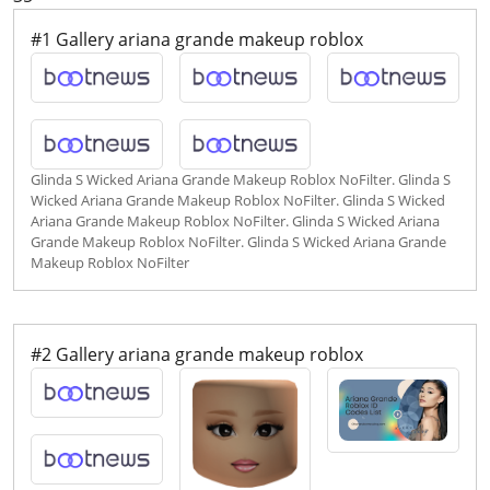
#1 Gallery ariana grande makeup roblox
Glinda S Wicked Ariana Grande Makeup Roblox NoFilter. Glinda S
Wicked Ariana Grande Makeup Roblox NoFilter. Glinda S Wicked
Ariana Grande Makeup Roblox NoFilter. Glinda S Wicked Ariana
Grande Makeup Roblox NoFilter. Glinda S Wicked Ariana Grande
Makeup Roblox NoFilter
#2 Gallery ariana grande makeup roblox