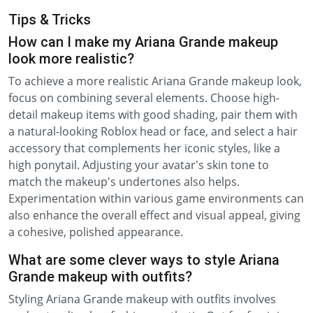
Tips & Tricks
How can I make my Ariana Grande makeup
look more realistic?
To achieve a more realistic Ariana Grande makeup look,
focus on combining several elements. Choose high-
detail makeup items with good shading, pair them with
a natural-looking Roblox head or face, and select a hair
accessory that complements her iconic styles, like a
high ponytail. Adjusting your avatar's skin tone to
match the makeup's undertones also helps.
Experimentation within various game environments can
also enhance the overall effect and visual appeal, giving
a cohesive, polished appearance.
What are some clever ways to style Ariana
Grande makeup with outfits?
Styling Ariana Grande makeup with outfits involves