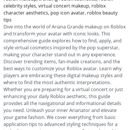
celebrity styles, virtual concert makeup, roblox
character aesthetics, pop icon avatar, roblox beauty
tips
Dive into the world of Ariana Grande makeup on Roblox
and transform your avatar with iconic looks. This
comprehensive guide explores how to find, apply, and
style virtual cosmetics inspired by the pop superstar,
making your character stand out in any experience.
Discover trending items, fan-made creations, and the
best ways to customize your Roblox avatar. Learn why
players are embracing these digital makeup styles and
where to find the most authentic interpretations.
Whether you are preparing for a virtual concert or just
enhancing your daily Roblox aesthetic, this guide
provides all the navigational and informational details
you need. Unleash your inner Arianator and elevate
your game fashion. We cover everything from basic
application tips to advanced styling techniques for a