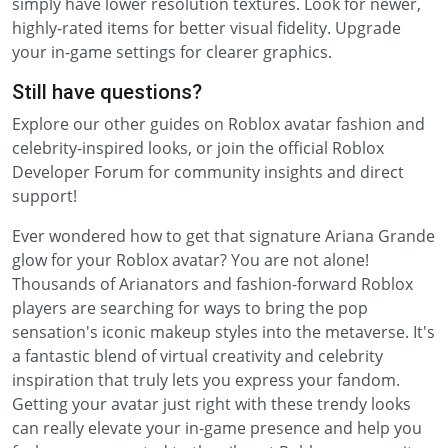
simply have lower resolution textures. Look for newer,
highly-rated items for better visual fidelity. Upgrade
your in-game settings for clearer graphics.
Still have questions?
Explore our other guides on Roblox avatar fashion and
celebrity-inspired looks, or join the official Roblox
Developer Forum for community insights and direct
support!
Ever wondered how to get that signature Ariana Grande
glow for your Roblox avatar? You are not alone!
Thousands of Arianators and fashion-forward Roblox
players are searching for ways to bring the pop
sensation's iconic makeup styles into the metaverse. It's
a fantastic blend of virtual creativity and celebrity
inspiration that truly lets you express your fandom.
Getting your avatar just right with these trendy looks
can really elevate your in-game presence and help you