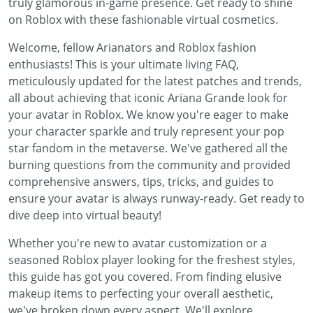
truly glamorous in-game presence. Get ready to shine
on Roblox with these fashionable virtual cosmetics.
Welcome, fellow Arianators and Roblox fashion
enthusiasts! This is your ultimate living FAQ,
meticulously updated for the latest patches and trends,
all about achieving that iconic Ariana Grande look for
your avatar in Roblox. We know you're eager to make
your character sparkle and truly represent your pop
star fandom in the metaverse. We've gathered all the
burning questions from the community and provided
comprehensive answers, tips, tricks, and guides to
ensure your avatar is always runway-ready. Get ready to
dive deep into virtual beauty!
Whether you're new to avatar customization or a
seasoned Roblox player looking for the freshest styles,
this guide has got you covered. From finding elusive
makeup items to perfecting your overall aesthetic,
we've broken down every aspect. We'll explore