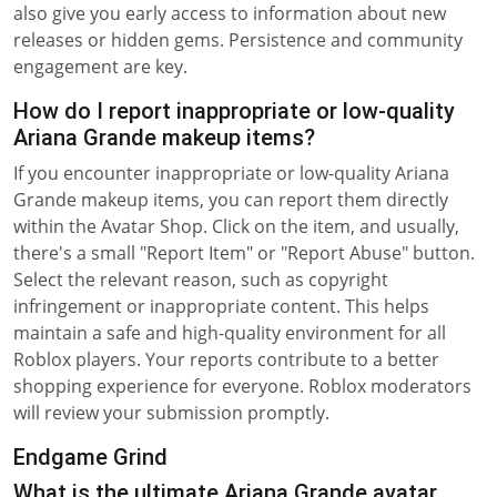
also give you early access to information about new
releases or hidden gems. Persistence and community
engagement are key.
How do I report inappropriate or low-quality
Ariana Grande makeup items?
If you encounter inappropriate or low-quality Ariana
Grande makeup items, you can report them directly
within the Avatar Shop. Click on the item, and usually,
there's a small "Report Item" or "Report Abuse" button.
Select the relevant reason, such as copyright
infringement or inappropriate content. This helps
maintain a safe and high-quality environment for all
Roblox players. Your reports contribute to a better
shopping experience for everyone. Roblox moderators
will review your submission promptly.
Endgame Grind
What is the ultimate Ariana Grande avatar