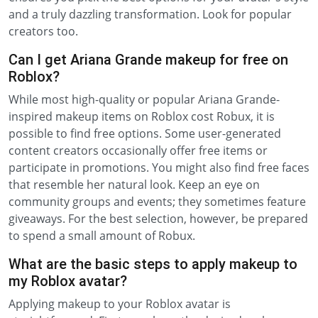
and a truly dazzling transformation. Look for popular
creators too.
Can I get Ariana Grande makeup for free on
Roblox?
While most high-quality or popular Ariana Grande-
inspired makeup items on Roblox cost Robux, it is
possible to find free options. Some user-generated
content creators occasionally offer free items or
participate in promotions. You might also find free faces
that resemble her natural look. Keep an eye on
community groups and events; they sometimes feature
giveaways. For the best selection, however, be prepared
to spend a small amount of Robux.
What are the basic steps to apply makeup to
my Roblox avatar?
Applying makeup to your Roblox avatar is