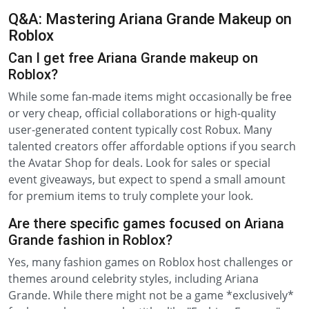
Q&A: Mastering Ariana Grande Makeup on
Roblox
Can I get free Ariana Grande makeup on
Roblox?
While some fan-made items might occasionally be free
or very cheap, official collaborations or high-quality
user-generated content typically cost Robux. Many
talented creators offer affordable options if you search
the Avatar Shop for deals. Look for sales or special
event giveaways, but expect to spend a small amount
for premium items to truly complete your look.
Are there specific games focused on Ariana
Grande fashion in Roblox?
Yes, many fashion games on Roblox host challenges or
themes around celebrity styles, including Ariana
Grande. While there might not be a game *exclusively*