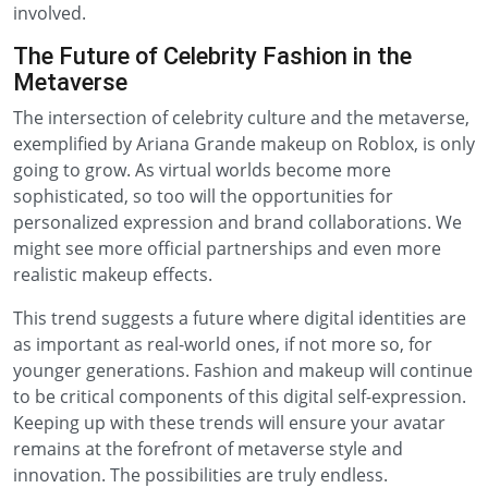
involved.
The Future of Celebrity Fashion in the
Metaverse
The intersection of celebrity culture and the metaverse,
exemplified by Ariana Grande makeup on Roblox, is only
going to grow. As virtual worlds become more
sophisticated, so too will the opportunities for
personalized expression and brand collaborations. We
might see more official partnerships and even more
realistic makeup effects.
This trend suggests a future where digital identities are
as important as real-world ones, if not more so, for
younger generations. Fashion and makeup will continue
to be critical components of this digital self-expression.
Keeping up with these trends will ensure your avatar
remains at the forefront of metaverse style and
innovation. The possibilities are truly endless.