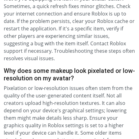
Sometimes, a quick refresh fixes minor glitches. Check
your internet connection and ensure Roblox is up to
date. If the problem persists, clear your Roblox cache or
restart the application. If it's a specific item, verify if
other players are experiencing similar issues,
suggesting a bug with the item itself. Contact Roblox
support if necessary. Troubleshooting these steps often
resolves visual issues.
Why does some makeup look pixelated or low-
resolution on my avatar?
Pixelation or low-resolution issues often stem from the
quality of the user-generated content itself. Not all
creators upload high-resolution textures. It can also
depend on your device's graphical settings; lowering
them might make details less sharp. Ensure your
graphics quality in Roblox settings is set to a higher
level if your device can handle it. Some older items