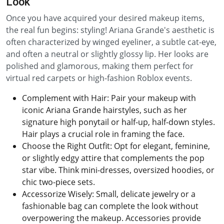
Look
Once you have acquired your desired makeup items,
the real fun begins: styling! Ariana Grande's aesthetic is
often characterized by winged eyeliner, a subtle cat-eye,
and often a neutral or slightly glossy lip. Her looks are
polished and glamorous, making them perfect for
virtual red carpets or high-fashion Roblox events.
Complement with Hair: Pair your makeup with
iconic Ariana Grande hairstyles, such as her
signature high ponytail or half-up, half-down styles.
Hair plays a crucial role in framing the face.
Choose the Right Outfit: Opt for elegant, feminine,
or slightly edgy attire that complements the pop
star vibe. Think mini-dresses, oversized hoodies, or
chic two-piece sets.
Accessorize Wisely: Small, delicate jewelry or a
fashionable bag can complete the look without
overpowering the makeup. Accessories provide