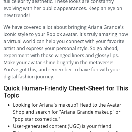
full celebrity aesthetic. These looks are constantly
evolving with her public appearances. Keep an eye on
new trends!
We have covered a lot about bringing Ariana Grande's
iconic style to your Roblox avatar. It's truly amazing how
a virtual world can help you connect with your favorite
artist and express your personal style. So go ahead,
experiment with those winged liners and glossy lips.
Make your avatar shine brightly in the metaverse!
You've got this, and remember to have fun with your
digital fashion journey.
Quick Human-Friendly Cheat-Sheet for This
Topic
Looking for Ariana's makeup? Head to the Avatar
Shop and search for "Ariana Grande makeup" or
"pop star cosmetics."
User-generated content (UGC) is your friend!