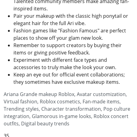
Talented community members make amazing fan-
inspired items.
Pair your makeup with the classic high ponytail or
elegant hair for the full Ari vibe.
Fashion games like "Fashion Famous" are perfect
places to show off your glam new look.
Remember to support creators by buying their
items or giving positive feedback.
Experiment with different face types and
accessories to truly make the look your own.
Keep an eye out for official event collaborations;
they sometimes have exclusive makeup items.
Ariana Grande makeup Roblox, Avatar customization,
Virtual fashion, Roblox cosmetics, Fan-made items,
Trending styles, Character transformation, Pop culture
integration, Glamorous in-game looks, Roblox concert
outfits, Digital beauty trends
35