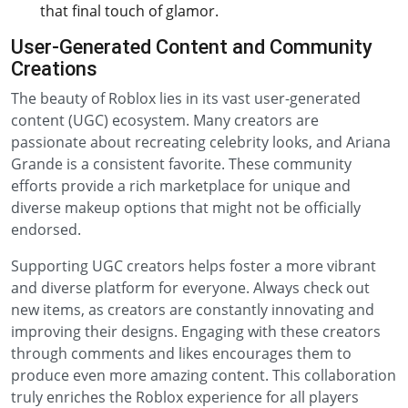
that final touch of glamor.
User-Generated Content and Community
Creations
The beauty of Roblox lies in its vast user-generated
content (UGC) ecosystem. Many creators are
passionate about recreating celebrity looks, and Ariana
Grande is a consistent favorite. These community
efforts provide a rich marketplace for unique and
diverse makeup options that might not be officially
endorsed.
Supporting UGC creators helps foster a more vibrant
and diverse platform for everyone. Always check out
new items, as creators are constantly innovating and
improving their designs. Engaging with these creators
through comments and likes encourages them to
produce even more amazing content. This collaboration
truly enriches the Roblox experience for all players