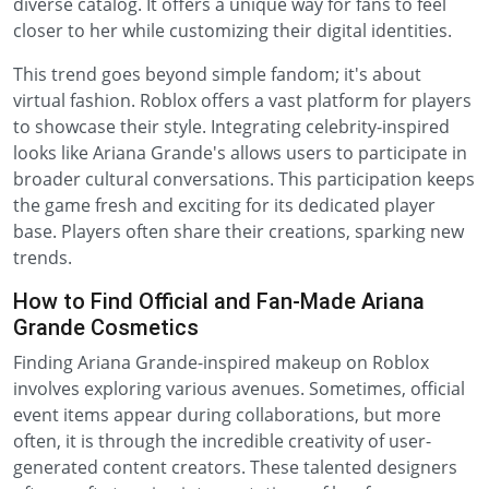
diverse catalog. It offers a unique way for fans to feel
closer to her while customizing their digital identities.
This trend goes beyond simple fandom; it's about
virtual fashion. Roblox offers a vast platform for players
to showcase their style. Integrating celebrity-inspired
looks like Ariana Grande's allows users to participate in
broader cultural conversations. This participation keeps
the game fresh and exciting for its dedicated player
base. Players often share their creations, sparking new
trends.
How to Find Official and Fan-Made Ariana
Grande Cosmetics
Finding Ariana Grande-inspired makeup on Roblox
involves exploring various avenues. Sometimes, official
event items appear during collaborations, but more
often, it is through the incredible creativity of user-
generated content creators. These talented designers