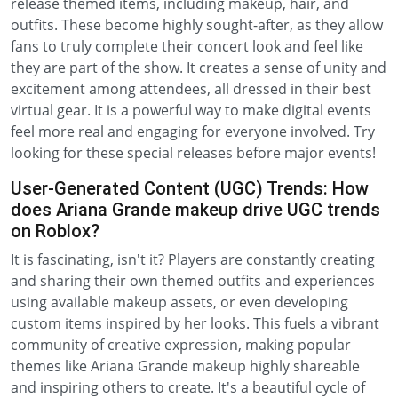
release themed items, including makeup, hair, and
outfits. These become highly sought-after, as they allow
fans to truly complete their concert look and feel like
they are part of the show. It creates a sense of unity and
excitement among attendees, all dressed in their best
virtual gear. It is a powerful way to make digital events
feel more real and engaging for everyone involved. Try
looking for these special releases before major events!
User-Generated Content (UGC) Trends: How
does Ariana Grande makeup drive UGC trends
on Roblox?
It is fascinating, isn't it? Players are constantly creating
and sharing their own themed outfits and experiences
using available makeup assets, or even developing
custom items inspired by her looks. This fuels a vibrant
community of creative expression, making popular
themes like Ariana Grande makeup highly shareable
and inspiring others to create. It's a beautiful cycle of