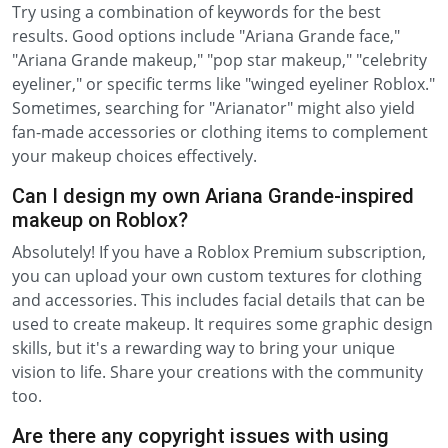
Try using a combination of keywords for the best
results. Good options include "Ariana Grande face,"
"Ariana Grande makeup," "pop star makeup," "celebrity
eyeliner," or specific terms like "winged eyeliner Roblox."
Sometimes, searching for "Arianator" might also yield
fan-made accessories or clothing items to complement
your makeup choices effectively.
Can I design my own Ariana Grande-inspired
makeup on Roblox?
Absolutely! If you have a Roblox Premium subscription,
you can upload your own custom textures for clothing
and accessories. This includes facial details that can be
used to create makeup. It requires some graphic design
skills, but it's a rewarding way to bring your unique
vision to life. Share your creations with the community
too.
Are there any copyright issues with using