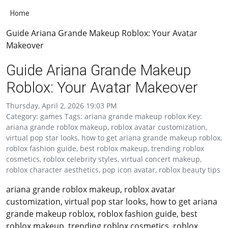
Home
Guide Ariana Grande Makeup Roblox: Your Avatar
Makeover
Guide Ariana Grande Makeup
Roblox: Your Avatar Makeover
Thursday, April 2, 2026 19:03 PM
Category: games Tags: ariana grande makeup roblox Key:
ariana grande roblox makeup, roblox avatar customization,
virtual pop star looks, how to get ariana grande makeup roblox,
roblox fashion guide, best roblox makeup, trending roblox
cosmetics, roblox celebrity styles, virtual concert makeup,
roblox character aesthetics, pop icon avatar, roblox beauty tips
ariana grande roblox makeup, roblox avatar
customization, virtual pop star looks, how to get ariana
grande makeup roblox, roblox fashion guide, best
roblox makeup, trending roblox cosmetics, roblox